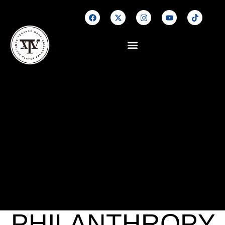
PHILANTHROPY