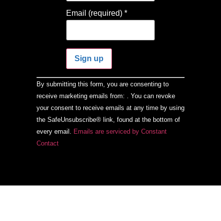
Email (required)
*
Constant
By submitting this form, you are consenting to
Contact
Use.
receive marketing emails from: . You can revoke
Please
your consent to receive emails at any time by using
leave
this field
the SafeUnsubscribe® link, found at the bottom of
blank.
every email.
Emails are serviced by Constant
Contact