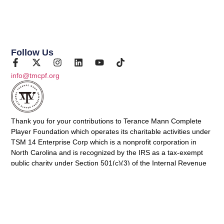
Follow Us
info@tmcpf.org
Thank you for your contributions to Terance Mann Complete
Player Foundation which operates its charitable activities under
TSM 14 Enterprise Corp which is a nonprofit corporation in
North Carolina and is recognized by the IRS as a tax-exempt
public charity under Section 501(c)(3) of the Internal Revenue
Code (Federal Tax ID: 88-2031075). Contributions to TSM 14
Enterprise Corp are tax-deductible to the fullest extent of the
law.