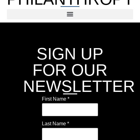
SIGN UP
FOR OUR
NEWSLETTER
First Name
*
Last Name
*